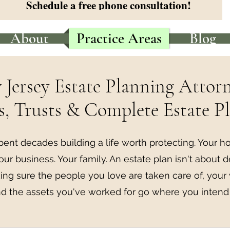
Schedule a free phone consultation!
About
Practice Areas
Blog
Jersey Estate Planning Attor
s, Trusts & Complete Estate P
pent decades building a life worth protecting. Your h
our business. Your family. An estate plan isn't about d
ng sure the people you love are taken care of, your
d the assets you've worked for go where you intend