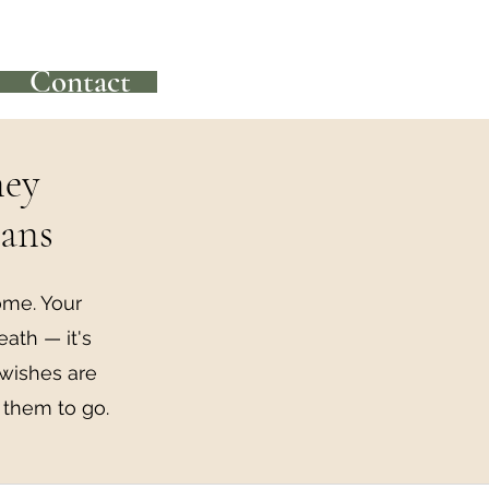
Contact
ney
lans
ome. Your
eath — it's
 wishes are
 them to go.