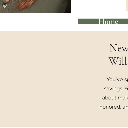
Home
New 
Will
You've s
savings. Y
about maki
honored, an