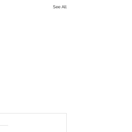
See All