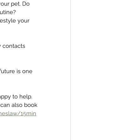
your pet. Do 
utine? 
estyle your 
y contacts 
future is one 
appy to help. 
 can also book 
oneslaw/15min