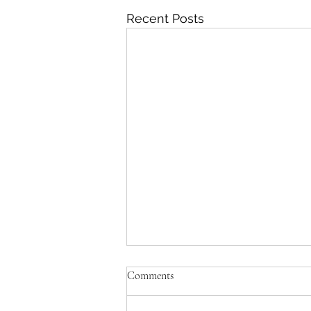
Recent Posts
Comments