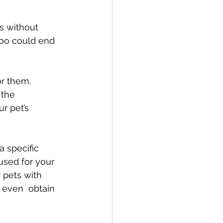
s without 
atoo could end 
or them. 
the 
r pet’s 
 specific 
used for your 
 pets with 
n even  obtain 