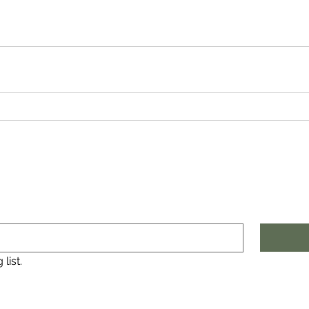
list.