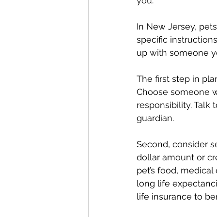
you.
In New Jersey, pets
specific instruction
up with someone yo
The first step in pl
Choose someone who
responsibility. Talk
guardian.
Second, consider se
dollar amount or cre
pet’s food, medical 
long life expectanci
life insurance to ben