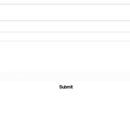
The Hardest Conversation You
Shouldn't Avoid.
Jones Law LLC
Subscribe Form
Submit
amandajoneslaw@gmail.com
(973)699-4969
Fax (973) 422 - 0122
Livingston , New Jersey