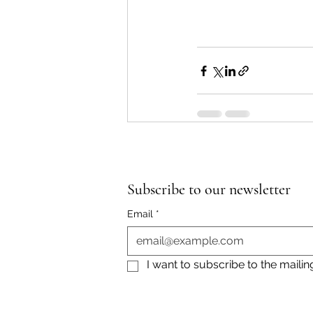
Subscribe to our newsletter
Email
*
I want to subscribe to the mailing 