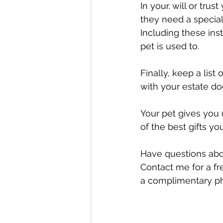
In your. will or tru
they need a special
Including these ins
pet is used to.
Finally, keep a lis
with your estate d
Your pet gives you 
of the best gifts yo
Have questions about
Contact me for a fre
a complimentary ph