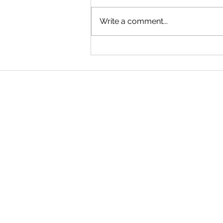
Write a comment...
Single Parents: Consider a
Revocable Trust