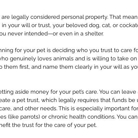
 are legally considered personal property. That mean
s in your will or trust, your beloved dog, cat, or cock
u never intended—or even in a shelter.
anning for your pet is deciding who you trust to care f
 genuinely loves animals and is willing to take on 
 to them first, and name them clearly in your will as you
tting aside money for your pet’s care. You can leave a
ate a pet trust, which legally requires that funds be 
care, and other needs. This is especially important for
es (like parrots) or chronic health conditions. You ca
efit the trust for the care of your pet. 