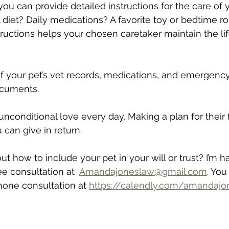
st you can provide detailed instructions for the care of 
 diet? Daily medications? A favorite toy or bedtime ro
tructions helps your chosen caretaker maintain the lif
t of your pet’s vet records, medications, and emergenc
ocuments.
unconditional love every day. Making a plan for their 
u can give in return.
 how to include your pet in your will or trust? I’m h
e consultation at  
Amandajoneslaw@gmail.com
. You
one consultation at 
https://calendly.com/amandaj