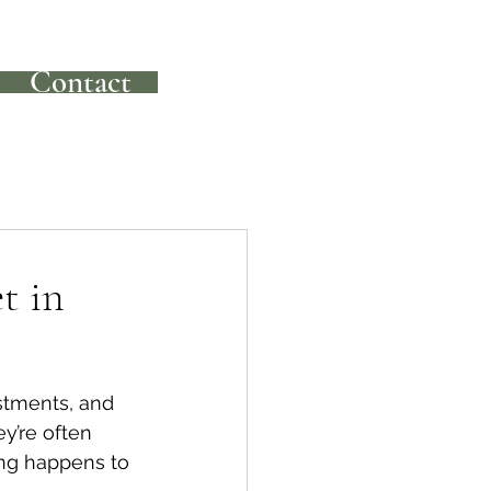
Contact
t in
stments, and 
y’re often 
ing happens to 