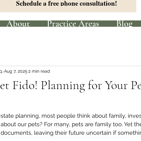
Schedule a free phone consultation!
About
Practice Areas
Blog
q.
Aug 7, 2025
2 min read
et Fido! Planning for Your Pe
tate planning, most people think about family, inve
bout our pets? For many, pets are family too. Yet the
 documents, leaving their future uncertain if someth