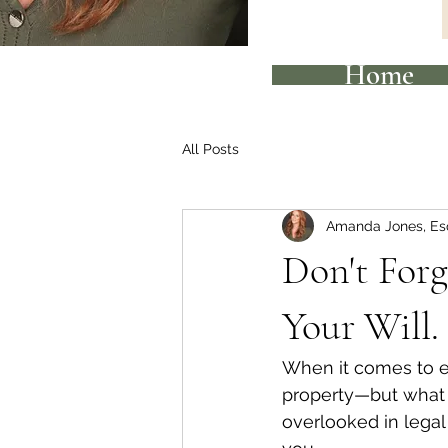
Home
All Posts
Amanda Jones, Es
Don't Forg
Your Will.
When it comes to es
property—but what a
overlooked in legal